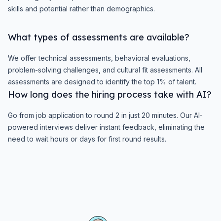
skills and potential rather than demographics.
What types of assessments are available?
We offer technical assessments, behavioral evaluations,
problem-solving challenges, and cultural fit assessments. All
assessments are designed to identify the top 1% of talent.
How long does the hiring process take with AI?
Go from job application to round 2 in just 20 minutes. Our AI-
powered interviews deliver instant feedback, eliminating the
need to wait hours or days for first round results.