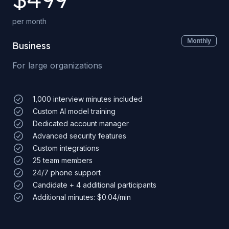
per month
Monthly
Business
For large organizations
1,000 interview minutes included
Custom AI model training
Dedicated account manager
Advanced security features
Custom integrations
25 team members
24/7 phone support
Candidate + 4 additional participants
Additional minutes: $0.04/min