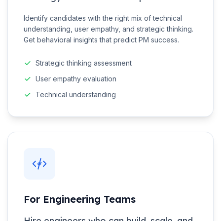
Identify candidates with the right mix of technical
understanding, user empathy, and strategic thinking.
Get behavioral insights that predict PM success.
Strategic thinking assessment
User empathy evaluation
Technical understanding
For Engineering Teams
Hire engineers who can build, scale, and