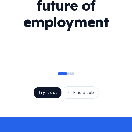
future of
employment
Try it out
Find a Job