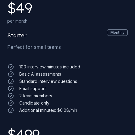
$
49
per month
Monthly
Starter
Perfect for small teams
100 interview minutes included
Basic AI assessments
Standard interview questions
Email support
2 team members
Candidate only
Additional minutes: $0.08/min
$
499