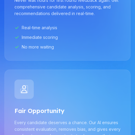
Never wait hours for first round feedback again. Get
comprehensive candidate analysis, scoring, and
recommendations delivered in real-time.
Real-time analysis
Immediate scoring
No more waiting
Fair Opportunity
Every candidate deserves a chance. Our AI ensures
consistent evaluation, removes bias, and gives every