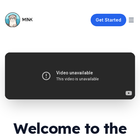
Get Started
Welcome to the