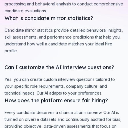
processing and behavioral analysis to conduct comprehensive
candidate evaluations.
What is candidate mirror statistics?
Candidate mirror statistics provide detailed behavioral insights,
skill assessments, and performance predictions that help you
understand how well a candidate matches your ideal hire
profile.
Can I customize the AI interview questions?
Yes, you can create custom interview questions tailored to
your specific role requirements, company culture, and
technical needs. Our AI adapts to your preferences.
How does the platform ensure fair hiring?
Every candidate deserves a chance at an interview. Our AI is
trained on diverse datasets and continuously audited for bias,
providing objective, data-driven assessments that focus on