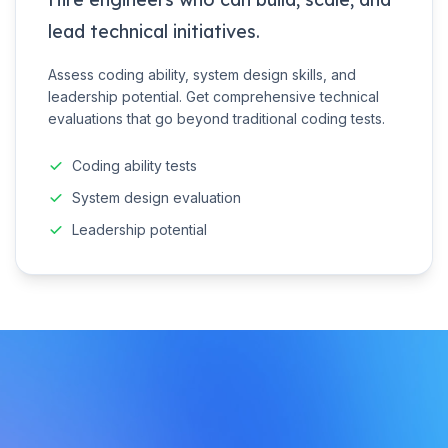
lead technical initiatives.
Assess coding ability, system design skills, and
leadership potential. Get comprehensive technical
evaluations that go beyond traditional coding tests.
Coding ability tests
System design evaluation
Leadership potential