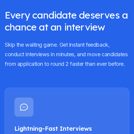
Every candidate deserves a
chance at an interview
Skip the waiting game. Get instant feedback,
conduct interviews in minutes, and move candidates
from application to round 2 faster than ever before.
Lightning-Fast Interviews