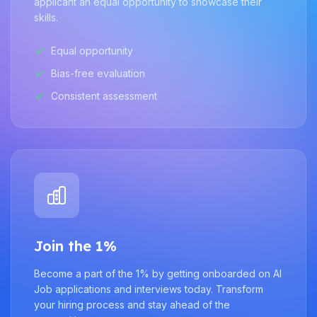
applicant an equal opportunity to showcase their
skills.
Equal opportunity
Bias-free evaluation
Consistent assessment
Join the 1%
Become a part of the 1% by getting onboarded on AI
Job applications and interviews today. Transform
your hiring process and stay ahead of the