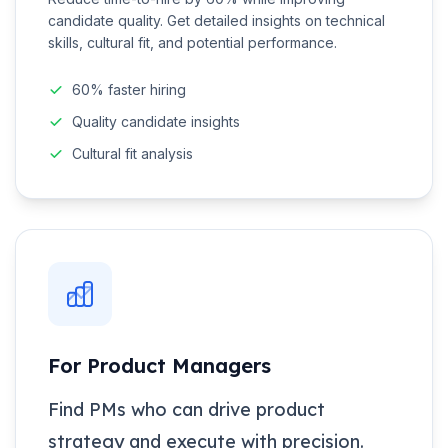
candidate quality. Get detailed insights on technical
skills, cultural fit, and potential performance.
60% faster hiring
Quality candidate insights
Cultural fit analysis
For Product Managers
Find PMs who can drive product
strategy and execute with precision.