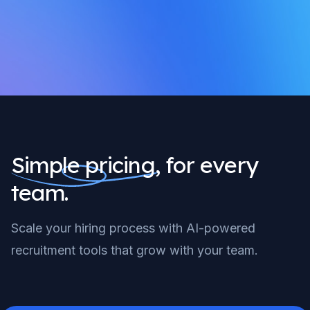
Simple pricing,
for every
team.
Scale your hiring process with AI-powered
recruitment tools that grow with your team.