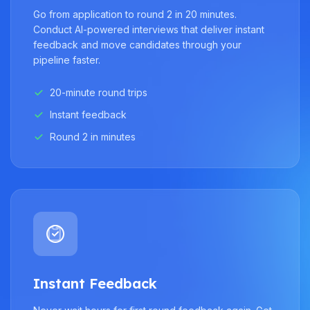
Go from application to round 2 in 20 minutes.
Conduct AI-powered interviews that deliver instant
feedback and move candidates through your
pipeline faster.
20-minute round trips
Instant feedback
Round 2 in minutes
Instant Feedback