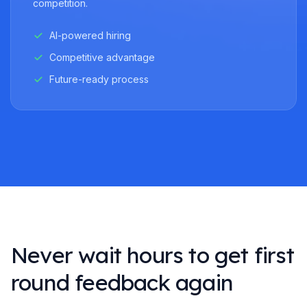
competition.
AI-powered hiring
Competitive advantage
Future-ready process
Never wait hours to get first
round feedback again