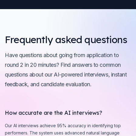
Frequently asked questions
Have questions about going from application to
round 2 in 20 minutes? Find answers to common
questions about our AI-powered interviews, instant
feedback, and candidate evaluation.
How accurate are the AI interviews?
Our AI interviews achieve 95% accuracy in identifying top
performers. The system uses advanced natural language