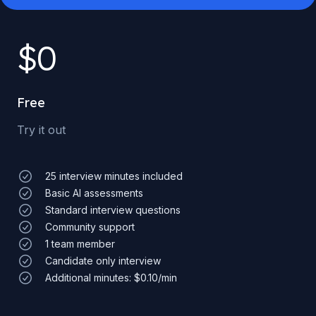
$
0
Free
Try it out
25 interview minutes included
Basic AI assessments
Standard interview questions
Community support
1 team member
Candidate only interview
Additional minutes: $0.10/min