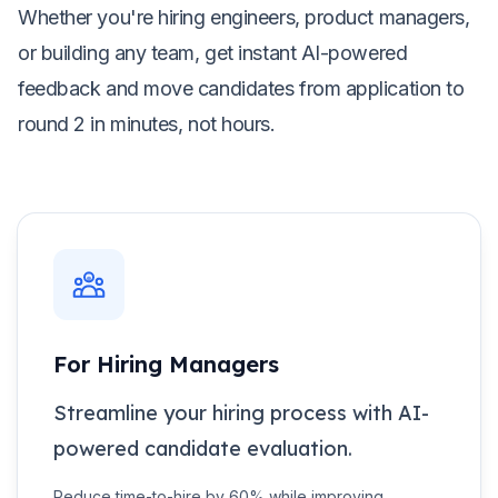
Whether you're hiring engineers, product managers,
or building any team, get instant AI-powered
feedback and move candidates from application to
round 2 in minutes, not hours.
For Hiring Managers
Streamline your hiring process with AI-
powered candidate evaluation.
Reduce time-to-hire by 60% while improving