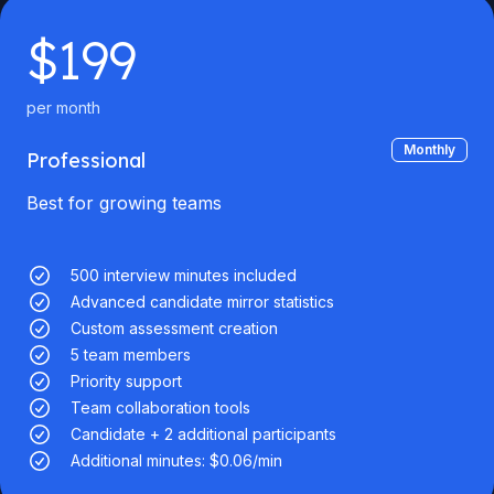
$
199
per month
Monthly
Professional
Best for growing teams
500 interview minutes included
Advanced candidate mirror statistics
Custom assessment creation
5 team members
Priority support
Team collaboration tools
Candidate + 2 additional participants
Additional minutes: $0.06/min